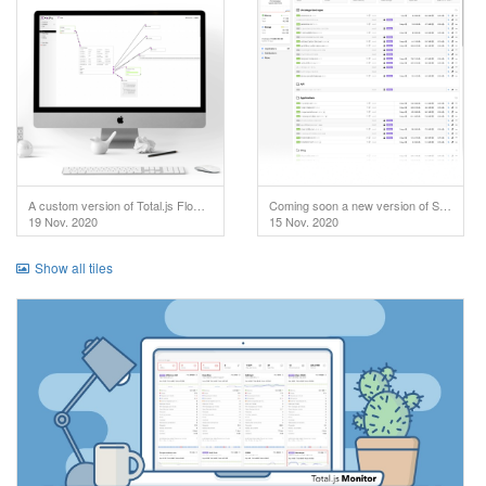
A custom version of Total.js Flow used in IoT project.
Coming soon a new version of SuperAdmin!
19 Nov. 2020
15 Nov. 2020
Show all tiles