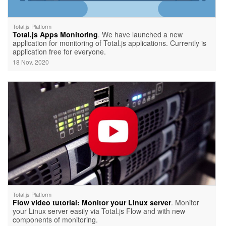
Total.js Platform
Total.js Apps Monitoring
. We have launched a new
application for monitoring of Total.js applications. Currently is
application free for everyone.
18 Nov. 2020
Total.js Platform
Flow video tutorial: Monitor your Linux server
. Monitor
your Linux server easily via Total.js Flow and with new
components of monitoring.