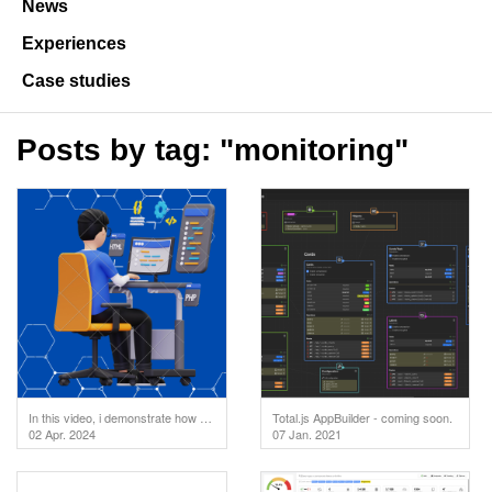
News
Experiences
Case studies
Posts by tag: "monitoring"
In this video, i demonstrate how to test your API endpoints directly in the code editor. But first
Total.js AppBuilder - coming soon.
02 Apr. 2024
07 Jan. 2021