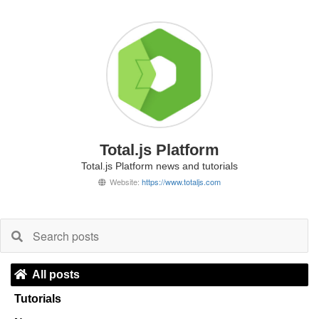
Total.js Platform
Total.js Platform news and tutorials
Website:
https://www.totaljs.com
All posts
Tutorials