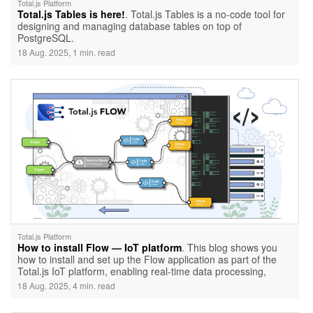
Total.js Platform
Total.js Tables is here!
. Total.js Tables is a no-code tool for
designing and managing database tables on top of
PostgreSQL.
18 Aug. 2025, 1 min. read
Total.js Platform
How to install Flow — IoT platform
. This blog shows you
how to install and set up the Flow application as part of the
Total.js IoT platform, enabling real-time data processing,
alerts, and automation through a low-code visual interface. By
18 Aug. 2025, 4 min. read
the end, you’ll have IoT platform, Stream, OpenReports, and
Flow all running together with a basic architecture ready for