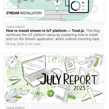
Total.js Platform
How to install stream to IoT platform — Total.js
. This blog
continues the IoT platform setup by explaining how to install
and run the Stream application, which collects incoming data
from sensors. You’ll learn how to create a driver and device,
08 Aug. 2025, 5 min. read
secure the data with a token, and send real-time values to
your platform using a simple API request.
Total.js Platform