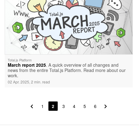
Total.js Platform
March report 2025
. A quick overview of all changes and
news from the entire Total.js Platform. Read more about our
work.
02 Apr. 2025, 2 min. read
1
2
3
4
5
6