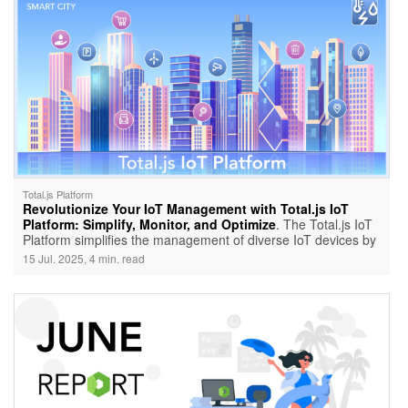
Total.js Platform
Revolutionize Your IoT Management with Total.js IoT
Platform: Simplify, Monitor, and Optimize
. The Total.js IoT
Platform simplifies the management of diverse IoT devices by
unifying data, monitoring, and automation in one place. It
15 Jul. 2025, 4 min. read
helps you streamline your operations, visualize data in real-
time, and focus on insights instead of technical complexity.