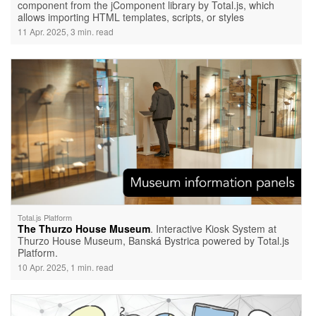
component from the jComponent library by Total.js, which
allows importing HTML templates, scripts, or styles
dynamically based on conditions. It explains how to set up
11 Apr. 2025, 3 min. read
and use j-Importer to import a pop-up form triggered by a
button.
Total.js Platform
The Thurzo House Museum
. Interactive Kiosk System at
Thurzo House Museum, Banská Bystrica powered by Total.js
Platform.
10 Apr. 2025, 1 min. read