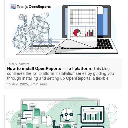
further use.
Total.js Platform
How to install OpenReports — IoT platform
. This blog
continues the IoT platform installation series by guiding you
through installing and setting up OpenReports, a flexible
reporting tool from Total.js. You’ll learn how to connect it to
15 Aug. 2025, 3 min. read
your database, create views, and generate reports, enabling
you to analyze and manage your IoT data more effectively.