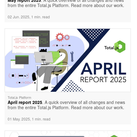
May report 2025
. A quick overview of all changes and news
from the entire Total.js Platform. Read more about our work.
02 Jun. 2025, 1 min. read
Total.js Platform
April report 2025
. A quick overview of all changes and news
from the entire Total.js Platform. Read more about our work.
01 May. 2025, 1 min. read