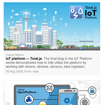
Total.js Platform
IoT platform — Total.js
. The final blog in the IoT Platform
series demonstrates how to fully utilize the platform by
working with drivers, devices, sensors, data ingestion,
visualizations, and integrations. It also explores advanced
25 Aug. 2025, 9 min. read
features such as dataviews, zones, maps, reports, alerts,
simulations, and panels to showcase the platform’s complete
capabilities.