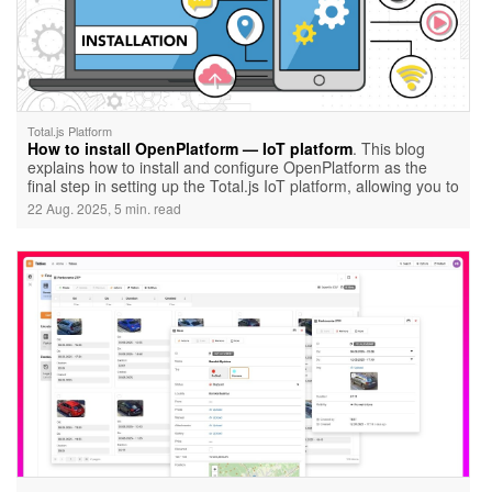
Total.js Platform
How to install OpenPlatform — IoT platform
. This blog
explains how to install and configure OpenPlatform as the
final step in setting up the Total.js IoT platform, allowing you to
integrate IoT Platform, OpenReports, and Flow into one
22 Aug. 2025, 5 min. read
unified system. With OpenPlatform, you can manage users,
permissions, and apps seamlessly, making your IoT data
handling more efficient and secure.