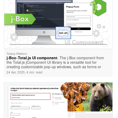
Total.js Platform
j-Box - Total.js UI component
. The j-Box component from
the Total.js jComponent UI library is a versatile tool for
creating customizable pop-up windows, such as forms or
galleries. This blog demonstrates its setup, attributes, and
24 Apr. 2025, 4 min. read
integration with other components, using examples to show
how to build pop-up forms with menus, content, and buttons.