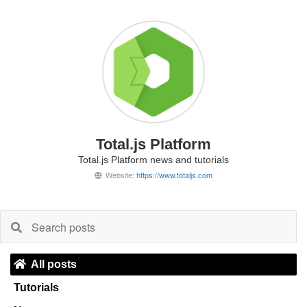
Total.js Platform
Total.js Platform news and tutorials
Website:
https://www.totaljs.com
All posts
Tutorials