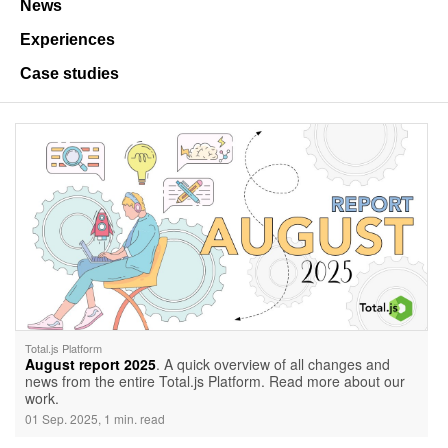
News
Experiences
Case studies
Total.js Platform
August report 2025
. A quick overview of all changes and
news from the entire Total.js Platform. Read more about our
work.
01 Sep. 2025, 1 min. read