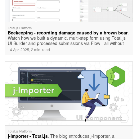
Total.js Platform
Beekeeping - recording damage caused by a brown bear
.
Watch how we built a dynamic, multi-step form using Total.js
UI Builder and processed submissions via Flow - all without
touching the source code.
14 Apr. 2025, 2 min. read
Total.js Platform
j-Importer - Total.js
. The blog introduces j-Importer, a