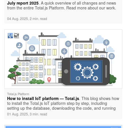
July report 2025
. A quick overview of all changes and news
from the entire Total.js Platform. Read more about our work.
04 Aug. 2025, 2 min. read
Total.js Platform
How to install IoT platform — Total.js
. This blog shows how
to install the Total.js IoT platform step by step, including
setting up the database, downloading the code, and running
the application. It’s the first part of a series that explains how
01 Aug. 2025, 3 min. read
to build the full platform by adding components like Stream,
OpenReports, Flow, and OpenPlatform.