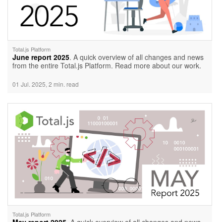
Total.js Platform
June report 2025
. A quick overview of all changes and news
from the entire Total.js Platform. Read more about our work.
01 Jul. 2025, 2 min. read
Total.js Platform