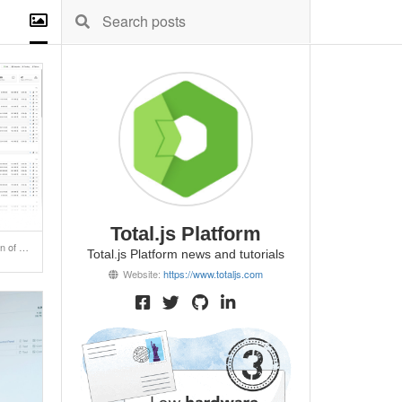
Total.js Platform
Coming soon a new version of SuperAdmin!
Total.js Platform news and tutorials
Website:
https://www.totaljs.com