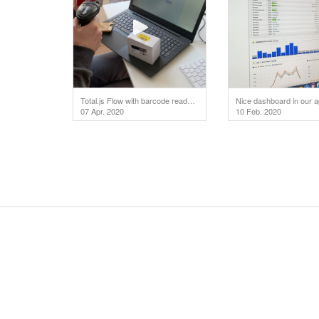
Total.js Flow with barcode reader. We don't use any dependencies. For playing a video click on the
Nice dashboard in our a
07 Apr. 2020
10 Feb. 2020