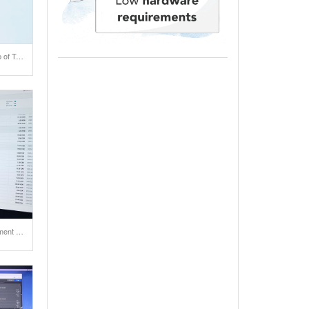
Test of IP camera with help of Total.js Flow. Click on the link below for playing a video .
A slick design for one payment system.