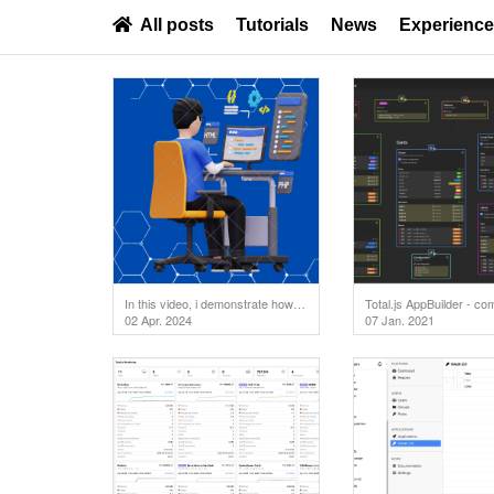
All posts
Tutorials
News
Experienc
In this video, i demonstrate how to test your API endpoints directly in the code editor. But first
Total.js AppBuilder - co
02 Apr. 2024
07 Jan. 2021