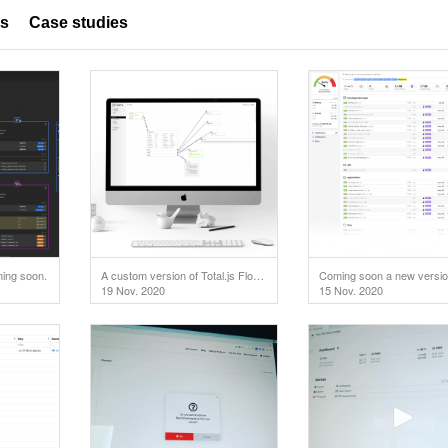
es
Case studies
ming soon.
A custom version of Total.js Flow used in IoT project.
19 Nov. 2020
15 Nov. 2020