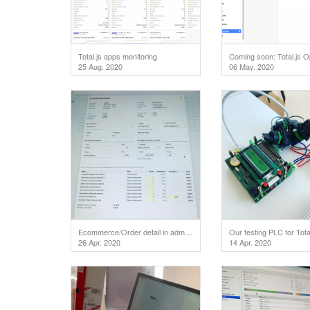
Total.js apps monitoring
25 Aug. 2020
06 May. 2020
Ecommerce/Order detail in admin area.
Our testing PLC for Total
26 Apr. 2020
14 Apr. 2020