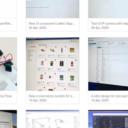
Coming soon: Total.js OpenPlatform will support OAuth 2.0 for external applications.
New UI component called j-Approve.
30 Apr. 2020
29 Apr. 2020
.js Flow.
New e-commerce system for our customer
13 Apr. 2020
10 Apr. 2020