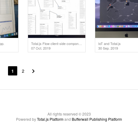
pp.
Total.js Flow client-side component optimized for IoT alarms.
IoT and Total.js
07 Oct. 2019
30 Sep. 2019
1
2
All rights reserved © 2023
Powered by
Total.js Platform
and
Bufferwall Publishing Platform