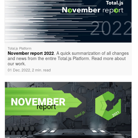
Total.js Platform
November report 2022
. A quick summarization of all changes
and news from the entire Total.js Platform. Read more about
our work.
01 Dec. 2022, 2 min. read