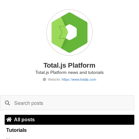
Total.js Platform
Total.js Platform news and tutorials
Website:
https://www.totaljs.com
All posts
Tutorials