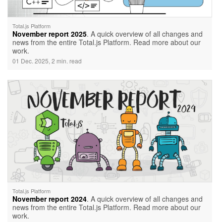
Total.js Platform
November report 2025
. A quick overview of all changes and
news from the entire Total.js Platform. Read more about our
work.
01 Dec. 2025, 2 min. read
Total.js Platform
November report 2024
. A quick overview of all changes and
news from the entire Total.js Platform. Read more about our
work.