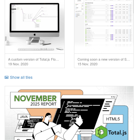
A custom version of Total.js Flow used in IoT project.
Coming soon a new version of SuperAdmin!
19 Nov. 2020
15 Nov. 2020
Show all tiles