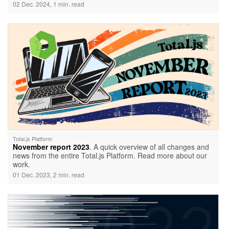
02 Dec. 2024, 1 min. read
Total.js Platform
November report 2023
. A quick overview of all changes and
news from the entire Total.js Platform. Read more about our
work.
01 Dec. 2023, 2 min. read