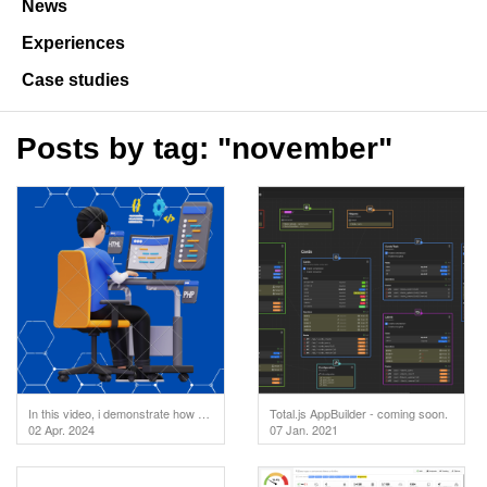
News
Experiences
Case studies
Posts by tag: "november"
In this video, i demonstrate how to test your API endpoints directly in the code editor. But first
Total.js AppBuilder - coming soon.
02 Apr. 2024
07 Jan. 2021