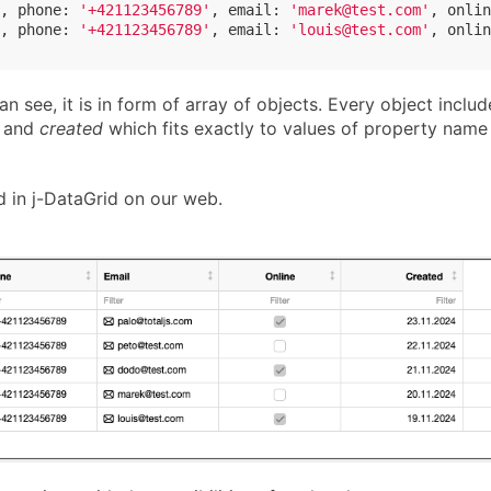
, 
phone
: 
'+421123456789'
, 
email
: 
'marek@test.com'
, 
onlin
, 
phone
: 
'+421123456789'
, 
email
: 
'louis@test.com'
, 
onlin
n see, it is in form of array of objects. Every object includ
and
created
which fits exactly to values of property name 
d in j-DataGrid on our web.