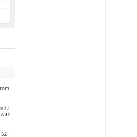
rom
side
 with
6–32 —