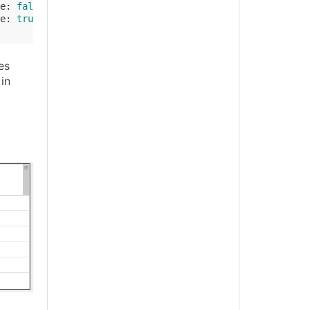
e
: 
false
, 
created
: NOW.add(
'-3 day'
) });

e
: 
true
, 
created
: NOW.add(
'-4 day'
) });

es
in