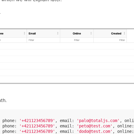
.
th.
 
phone
: 
'+421123456789'
, 
email
: 
'palo@totaljs.com'
, 
onli
 
phone
: 
'+421123456789'
, 
email
: 
'peto@test.com'
, 
online
:
 
phone
: 
'+421123456789'
, 
email
: 
'dodo@test.com'
, 
online
: