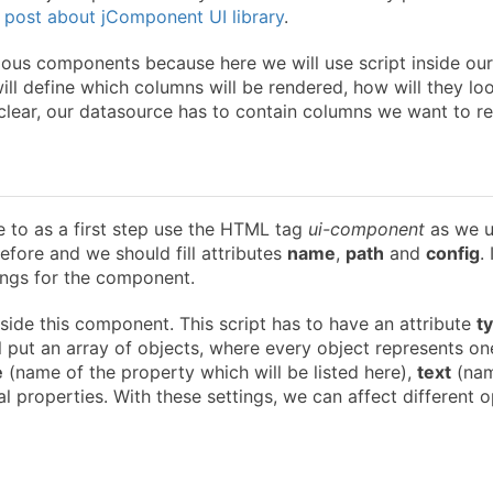
 post about jComponent UI library
.
ious components because here we will use script inside our
ll define which columns will be rendered, how will they lo
 clear, our datasource has to contain columns we want to re
e to as a first step use the HTML tag
ui-component
as we 
efore and we should fill attributes
name
,
path
and
config
.
tings for the component.
nside this component. This script has to have an attribute
t
ill put an array of objects, where every object represents on
e
(name of the property which will be listed here),
text
(nam
 properties. With these settings, we can affect different o