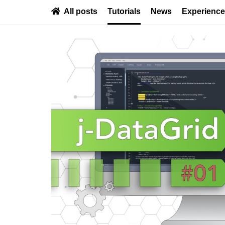
All posts
Tutorials
News
Experienc