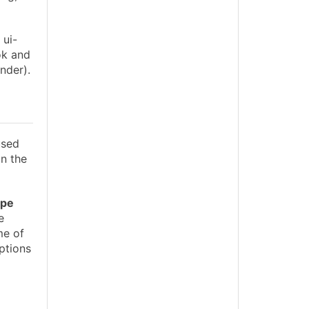
 ui-
ok and
nder).
used
 In the
ype
e
e of
ptions