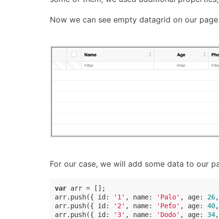
Now we can see empty datagrid on our page
For our case, we will add some data to our pa
var
 arr = [];

arr.push({ 
id
: 
'1'
, 
name
: 
'Palo'
, 
age
: 
26
,
arr.push({ 
id
: 
'2'
, 
name
: 
'Peťo'
, 
age
: 
40
,
arr.push({ 
id
: 
'3'
, 
name
: 
'Dodo'
, 
age
: 
34
,