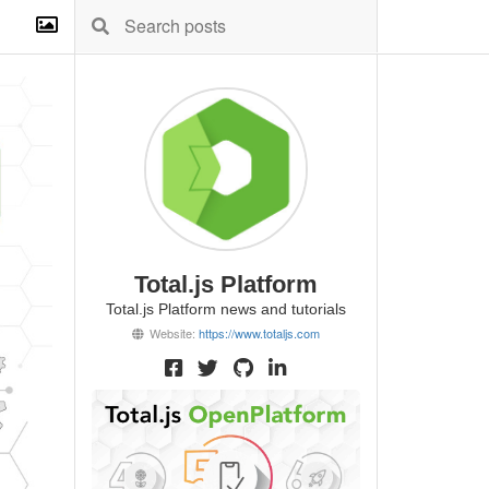
Total.js Platform
Total.js Platform news and tutorials
Website:
https://www.totaljs.com