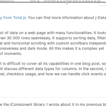
y from Total.js
. You can find more information about j-Dat
ot of data on a web page with many functionalities. It looks
han 30 000 rows seamlessly. It supports sorting data, filter
al and horizontal scrolling with custom scrollbars independ
nsiveness and dark mode. All this makes it a complex yet
 of moments.
 difficult to cover all its capabilities in one blog post, so 
 will discuss different data types for columns. In the second,
panel, checkbox usage, and how we can handle click events 
e the jComponent library. I wrote about it in my previous b