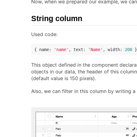
Now, when we prepared our example, we can c
String column
Used code:
{ 
name
: 
'name'
, 
text
: 
'Name'
, 
width
: 
200
 }
This object defined in the component declarat
objects in our data, the header of this column
(default value is 150 pixels).
Also, we can filter in this column by writing a