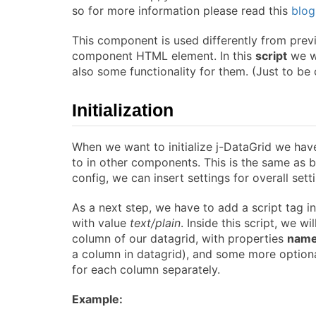
so for more information please read this
blog
This component is used differently from prev
component HTML element. In this
script
we wi
also some functionality for them. (Just to be
Initialization
When we want to initialize j-DataGrid we hav
to in other components. This is the same as b
config, we can insert settings for overall set
As a next step, we have to add a script tag i
with value
text/plain
. Inside this script, we w
column of our datagrid, with properties
nam
a column in datagrid), and some more optional
for each column separately.
Example: