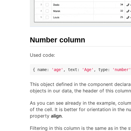
Number column
Used code:
{ 
name
: 
'age'
, 
text
: 
'Age'
, 
type
: 
'number'
This object defined in the component declarat
objects in our data, the header of this column
As you can see already in the example, colum
of the cell. It is better for orientation in the
property
align
.
Filtering in this column is the same as in the 