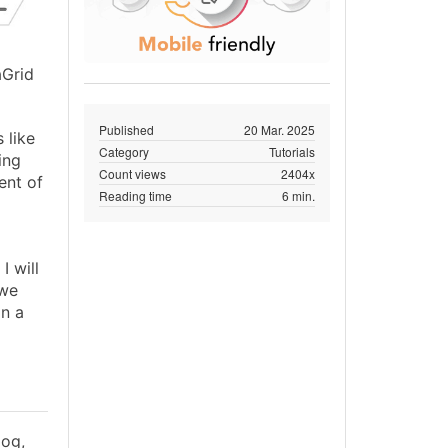
aGrid
Published
20 Mar. 2025
 like
Category
Tutorials
ing
Count views
2404x
ent of
Reading time
6 min.
I will
 we
on a
log,