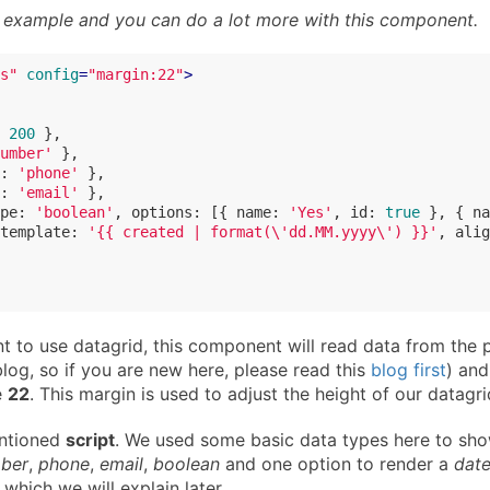
 a example and you can do a lot more with this component.
s"
config
=
"margin:22"
>
 
200
 },

umber'
 },

: 
'phone'
 },

: 
'email'
 },

pe
: 
'boolean'
, 
options
: [{ 
name
: 
'Yes'
, 
id
: 
true
 }, { 
na
template
: 
'{{ created | format(\'dd.MM.yyyy\') }}'
, 
alig
 to use datagrid, this component will read data from the 
log, so if you are new here, please read this
blog first
) and
e
22
. This margin is used to adjust the height of our datagri
entioned
script
. We used some basic data types here to sh
ber
,
phone
,
email
,
boolean
and one option to render a
dat
which we will explain later.