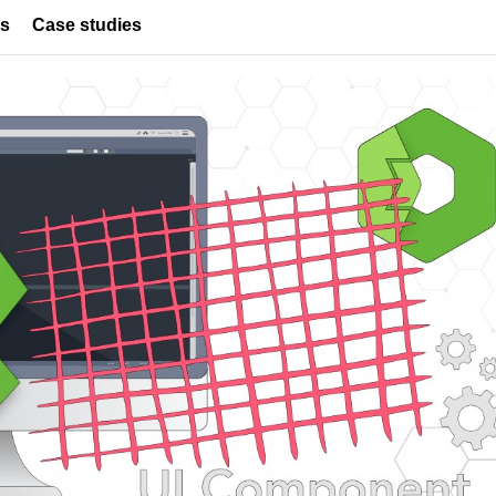
es
Case studies