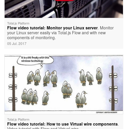
Total.js Platform
Flow video tutorial: Monitor your Linux server
. Monitor
your Linux server easily via Total.js Flow and with new
components of monitoring.
05 Jul. 2017
Total.js Platform
Flow video tutorial: How to use Virtual wire components
.
Video tutorial with Flow and Virtual wire.