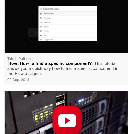
Total.js Platform
Flow: How to find a specific component?
. This tutorial
shows you a quick way how to find a specific component in
the Flow designer.
03 Sep. 2018