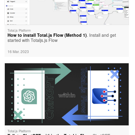
Total.js Platform
How to install Total.js Flow (Method 1)
. Install and get
started with Totaljs.js Flow
16 Mar. 2023
Total.js Platform