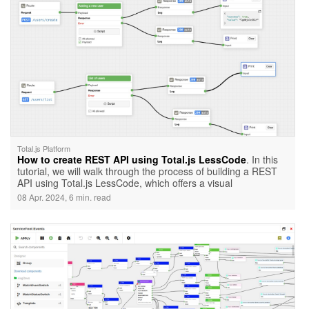
Total.js Platform
How to create REST API using Total.js LessCode
. In this
tutorial, we will walk through the process of building a REST
API using Total.js LessCode, which offers a visual
programming interface. We will cover how to handle requests
08 Apr. 2024, 6 min. read
and responses using Total.js LessCode.