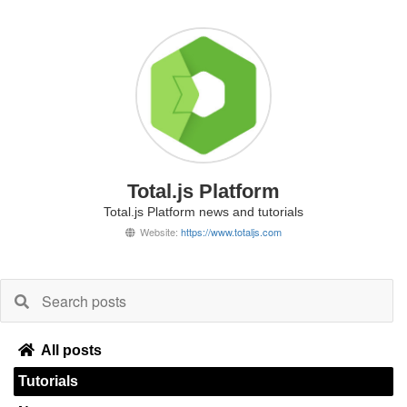
Total.js Platform
Total.js Platform news and tutorials
Website:
https://www.totaljs.com
All posts
Tutorials