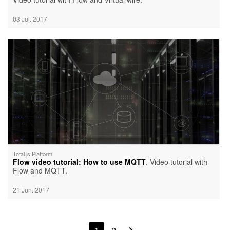
03 Jul. 2017
Total.js Platform
Flow video tutorial: How to use MQTT
. Video tutorial with
Flow and MQTT.
21 Jun. 2017