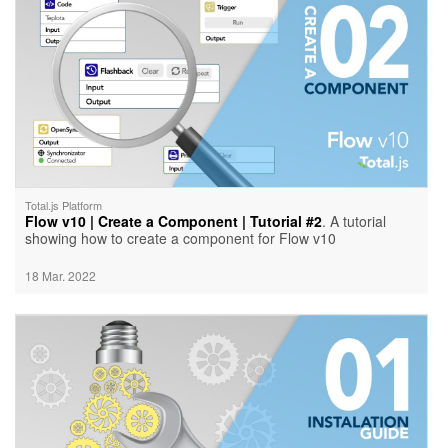
Total.js Platform
Flow v10 | Create a Component | Tutorial #2
. A tutorial
showing how to create a component for Flow v10
18 Mar. 2022