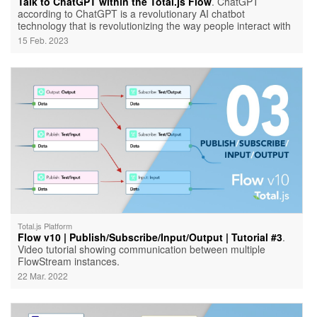
Talk to ChatGPT within the Total.js Flow
. ChatGPT
according to ChatGPT is a revolutionary AI chatbot
technology that is revolutionizing the way people interact with
artificial intelligence.
15 Feb. 2023
Total.js Platform
Flow v10 | Publish/Subscribe/Input/Output | Tutorial #3
.
Video tutorial showing communication between multiple
FlowStream instances.
22 Mar. 2022