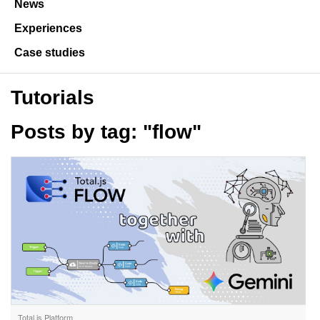
News
Experiences
Case studies
Tutorials
Posts by tag: "flow"
Total.js Platform