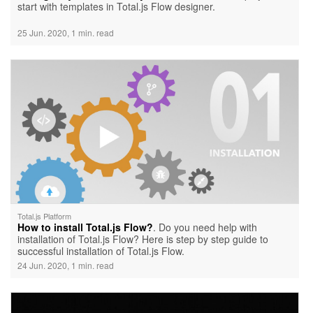
start with templates in Total.js Flow designer.
25 Jun. 2020, 1 min. read
Total.js Platform
How to install Total.js Flow?
. Do you need help with
installation of Total.js Flow? Here is step by step guide to
successful installation of Total.js Flow.
24 Jun. 2020, 1 min. read