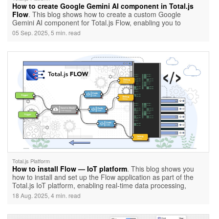
How to create Google Gemini AI component in Total.js
Flow
. This blog shows how to create a custom Google
Gemini AI component for Total.js Flow, enabling you to
integrate AI-powered text generation directly into your
05 Sep. 2025, 5 min. read
workflows. It covers everything from setting up the component
to configuring its API key, models, and output for real-time AI
responses.
Total.js Platform
How to install Flow — IoT platform
. This blog shows you
how to install and set up the Flow application as part of the
Total.js IoT platform, enabling real-time data processing,
alerts, and automation through a low-code visual interface. By
18 Aug. 2025, 4 min. read
the end, you’ll have IoT platform, Stream, OpenReports, and
Flow all running together with a basic architecture ready for
further use.