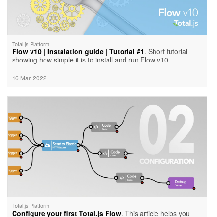
Total.js Platform
Flow v10 | Instalation guide | Tutorial #1
. Short tutorial
showing how simple it is to install and run Flow v10
16 Mar. 2022
Total.js Platform
Configure your first Total.js Flow
. This article helps you