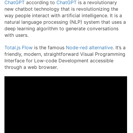
ChatGPT
according to
ChatGPT
is a revolutionary
new chatbot technology that is revolutionizing the
way people interact with artificial intelligence. It is a
natural language processing (NLP) system that uses a
deep learning algorithm to generate conversations
with users.
Total.js Flow
is the famous
Node-red alternative
. It’s a
friendly, modern, straightforward Visual Programming
Interface for Low-code Development accessible
through a web browser.