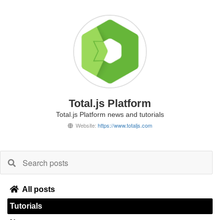
Total.js Platform
Total.js Platform news and tutorials
Website:
https://www.totaljs.com
All posts
Tutorials