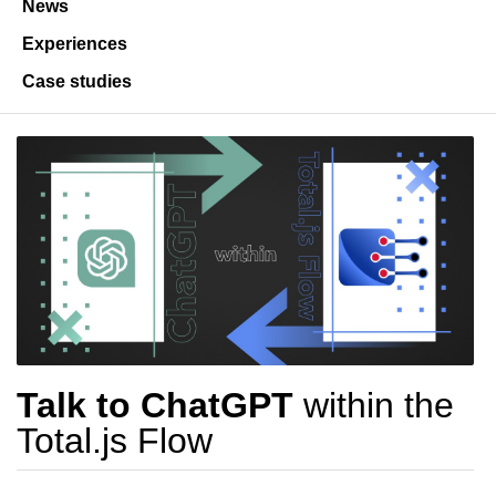
News
Experiences
Case studies
Talk to ChatGPT
within the
Total.js Flow