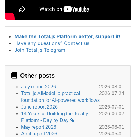
Make the Total.js Platform better, support it!
Have any questions? Contact us
Join Total.js Telegram
Other posts
July report 2026
2026-08-01
Total.js AIModel: a practical
2026-07-24
foundation for AI-powered workflows
June report 2026
2026-07-01
14 Years of Building the Total.js
2026-06-02
Platform - Day by Day 🚀
May report 2026
2026-06-01
April report 2026
2026-05-01