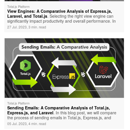
Total.js Platform
View Engines: A Comparative Analysis of Express.js,
Laravel, and Total.js
. Selecting the right view engine can
significantly impact productivity and overall performance. In
this blog post, we will compare the view engines of three
27 Jul. 2023, 3 min. read
popular frameworks: Express.js, Laravel, and Total.js. While
all three frameworks offer their unique advantages, it's
essential to consider the specific requirements of your project
before making a decision.
Total.js Platform
Sending Emails: A Comparative Analysis of Total.js,
Express.js, and Laravel
. In this blog post, we will compare
the process of sending emails in Total.js, Express.js, and
Laravel, highlighting their respective advantages. We'll also
05 Jul. 2023, 4 min. read
delve into why Total.js is a powerful choice for email sending,