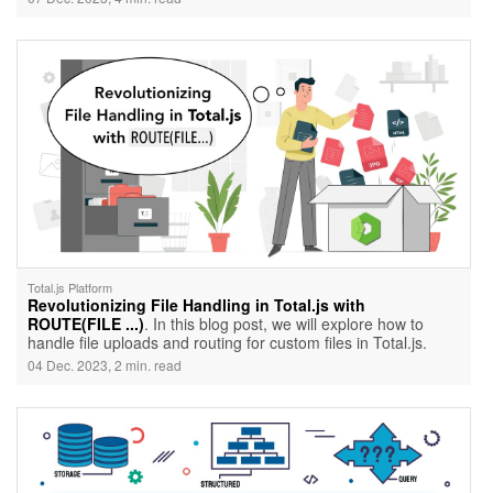
world of Total.js clusterization and unveil its potential to
elevate your application's performance.
Total.js Platform
Revolutionizing File Handling in Total.js with
ROUTE(FILE ...)
. In this blog post, we will explore how to
handle file uploads and routing for custom files in Total.js.
04 Dec. 2023, 2 min. read