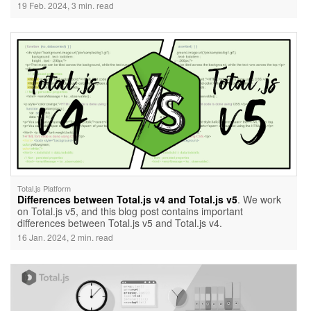
building a CRUD (Create, Read, Update, Delete) API. Learn
19 Feb. 2024, 3 min. read
the essentials, from setting up the project and defining API
routes to creating a 'Books' schema and testing the API. The
post also dives into testing API routing for WebSockets,
providing a comprehensive resource for Total.js enthusiasts.
Explore the additional documentation for in-depth insights into
API routing mechanisms.
Total.js Platform
Differences between Total.js v4 and Total.js v5
. We work
on Total.js v5, and this blog post contains important
differences between Total.js v5 and Total.js v4.
16 Jan. 2024, 2 min. read