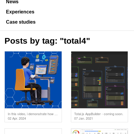
News
Experiences
Case studies
Posts by tag: "total4"
In this video, i demonstrate how to test your API endpoints directly in the code editor. But first
Total.js AppBuilder - coming soon.
02 Apr. 2024
07 Jan. 2021