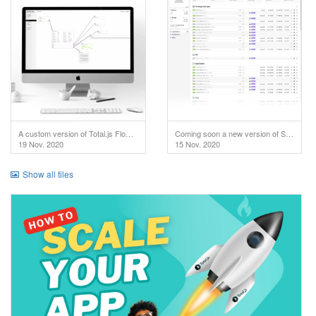
A custom version of Total.js Flow used in IoT project.
Coming soon a new version of SuperAdmin!
19 Nov. 2020
15 Nov. 2020
Show all tiles