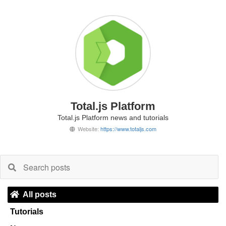
Total.js Platform
Total.js Platform news and tutorials
Website:
https://www.totaljs.com
All posts
Tutorials