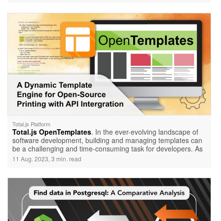
Total.js API Services to add intelligence, efficiency, and
interactivity to your applications.
Total.js Platform
Total.js OpenTemplates
. In the ever-evolving landscape of
software development, building and managing templates can
be a challenging and time-consuming task for developers. As
the shift towards microservices gains momentum, the need to
11 Aug. 2023, 3 min. read
adapt and find efficient solutions becomes paramount. Enter
OpenTemplates, a game-changing platform that simplifies
template building and empowers developers to harness the
advantages of microservices seamlessly.