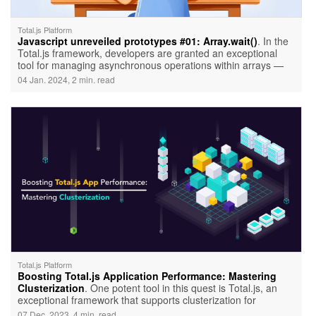
Total.js Platform
Javascript unreveiled prototypes #01: Array.wait()
. In the
Total.js framework, developers are granted an exceptional
tool for managing asynchronous operations within arrays —
Array.wait(). This utility, not native to JavaScript but crafted by
04 Jan. 2024, 2 min. read
Total.js, introduces a novel way to handle asynchronous tasks
efficiently.
Total.js Platform
Boosting Total.js Application Performance: Mastering
Clusterization
. One potent tool in this quest is Total.js, an
exceptional framework that supports clusterization for
supercharging performance. In this article, we'll delve into the
07 Dec. 2023, 4 min. read