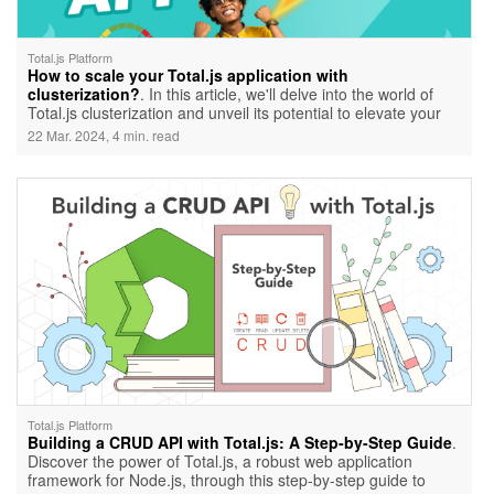
Total.js Platform
How to scale your Total.js application with
clusterization?
. In this article, we'll delve into the world of
Total.js clusterization and unveil its potential to elevate your
application's performance.
22 Mar. 2024, 4 min. read
Total.js Platform
Building a CRUD API with Total.js: A Step-by-Step Guide
.
Discover the power of Total.js, a robust web application
framework for Node.js, through this step-by-step guide to