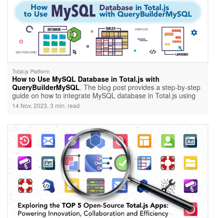
Total.js Platform
How to Use MySQL Database in Total.js with
QueryBuilderMySQL
. The blog post provides a step-by-step
guide on how to integrate MySQL database in Total.js using
QueryBuilderMySQL. It covers the prerequisites, installation of
14 Nov. 2023, 3 min. read
QueryBuilderMySQL, setting up a Total.js application,
configuring MySQL database connection, and creating a
sample route to interact with the MySQL database. The
tutorial emphasizes the convenience and efficiency of using
Total.js and QueryBuilderMySQL for building robust web
applications with MySQL database integration.