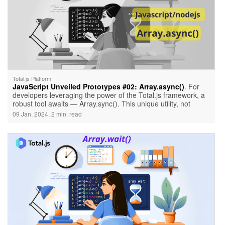
Total.js Platform
JavaScript Unveiled Prototypes #02: Array.async()
. For
developers leveraging the power of the Total.js framework, a
robust tool awaits — Array.sync(). This unique utility, not
native to JavaScript but crafted by Total.js, introduces an
09 Jan. 2024, 2 min. read
innovative approach to handling asynchronous tasks
efficiently. Before we delve into examples, let's ensure your
environment is set up correctly.