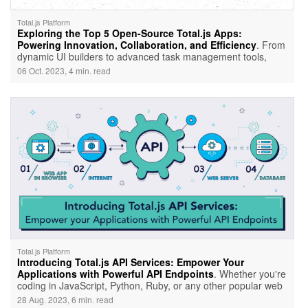
Total.js Platform
Exploring the Top 5 Open-Source Total.js Apps:
Powering Innovation, Collaboration, and Efficiency
. From
dynamic UI builders to advanced task management tools,
Total.js offers a diverse ecosystem tailored for developers and
06 Oct. 2023, 4 min. read
teams alike. Let's dive in and explore the brilliance behind
these top Total.js open-source apps.
Total.js Platform
Introducing Total.js API Services: Empower Your
Applications with Powerful API Endpoints
. Whether you're
coding in JavaScript, Python, Ruby, or any other popular web
programming language, you can tap into the potential of
28 Aug. 2023, 6 min. read