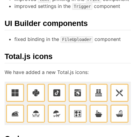
improved settings in the
component
Trigger
UI Builder components
fixed binding in the
component
FileUploader
Total.js icons
We have added a new Total.js icons: