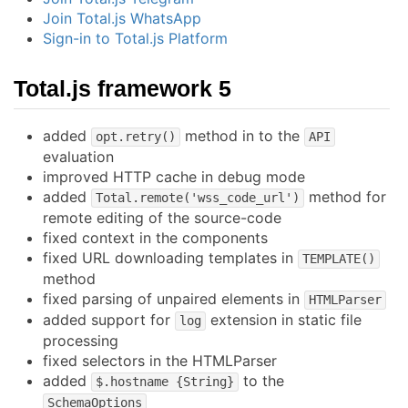
Join Total.js WhatsApp
Sign-in to Total.js Platform
Total.js framework 5
added
method in to the
opt.retry()
API
evaluation
improved HTTP cache in debug mode
added
method for
Total.remote('wss_code_url')
remote editing of the source-code
fixed context in the components
fixed URL downloading templates in
TEMPLATE()
method
fixed parsing of unpaired elements in
HTMLParser
added support for
extension in static file
log
processing
fixed selectors in the HTMLParser
added
to the
$.hostname {String}
SchemaOptions