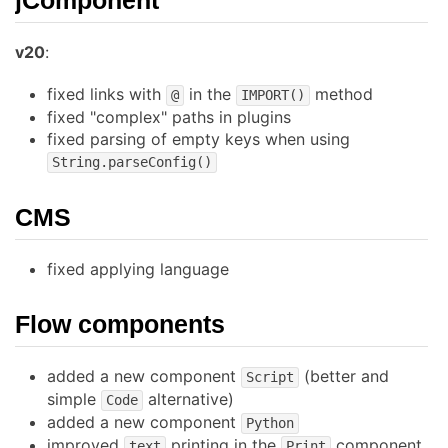
v20
:
fixed links with
in the
method
@
IMPORT()
fixed "complex" paths in plugins
fixed parsing of empty keys when using
String.parseConfig()
CMS
fixed applying language
Flow components
added a new component
(better and
Script
simple
alternative)
Code
added a new component
Python
improved
printing in the
component
text
Print