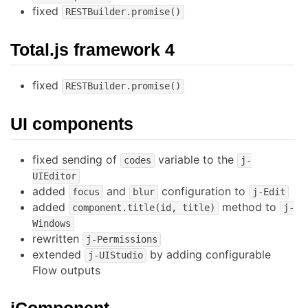
fixed
RESTBuilder.promise()
Total.js framework 4
fixed
RESTBuilder.promise()
UI components
fixed sending of
variable to the
codes
j-
UIEditor
added
and
configuration to
focus
blur
j-Edit
added
method to
component.title(id, title)
j-
Windows
rewritten
j-Permissions
extended
by adding configurable
j-UIStudio
Flow outputs
jComponent