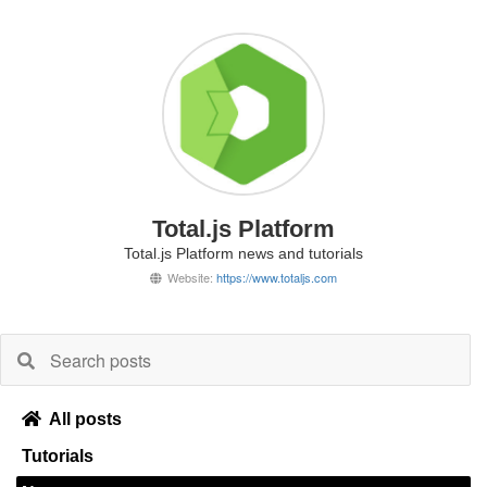
Total.js Platform
Total.js Platform news and tutorials
Website:
https://www.totaljs.com
All posts
Tutorials