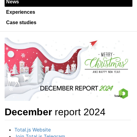
News
Experiences
Case studies
December
report 2024
Total.js Website
Join Total.js Telegram