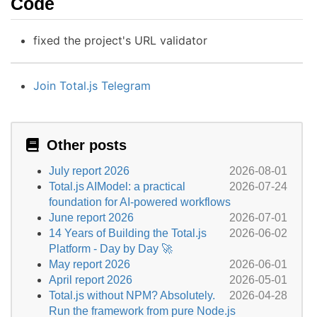
Code
fixed the project's URL validator
Join Total.js Telegram
Other posts
July report 2026
2026-08-01
Total.js AIModel: a practical
2026-07-24
foundation for AI-powered workflows
June report 2026
2026-07-01
14 Years of Building the Total.js
2026-06-02
Platform - Day by Day 🚀
May report 2026
2026-06-01
April report 2026
2026-05-01
Total.js without NPM? Absolutely.
2026-04-28
Run the framework from pure Node.js