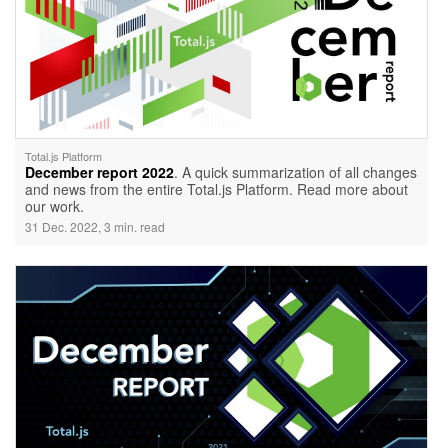
Total.js Platform
December report 2022
. A quick summarization of all changes
and news from the entire Total.js Platform. Read more about
our work.
31 Dec. 2022, 3 min. read