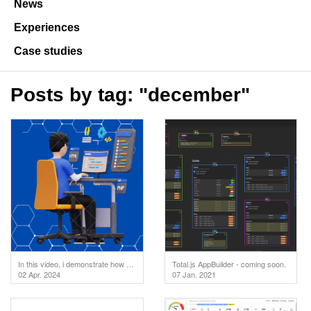
News
Experiences
Case studies
Posts by tag: "december"
In this video, i demonstrate how to test your API endpoints directly in the code editor. But first
Total.js AppBuilder - coming soon.
02 Apr. 2024
07 Jan. 2021