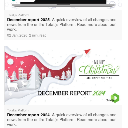
Total.js Platform
December report 2025
. A quick overview of all changes and
news from the entire Total.js Platform. Read more about our
work.
02 Jan. 2026, 2 min. read
Total.js Platform
December report 2024
. A quick overview of all changes and
news from the entire Total.js Platform. Read more about our
work.