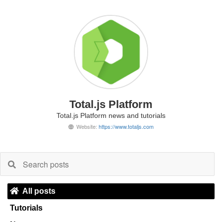
Total.js Platform
Total.js Platform news and tutorials
Website:
https://www.totaljs.com
All posts
Tutorials