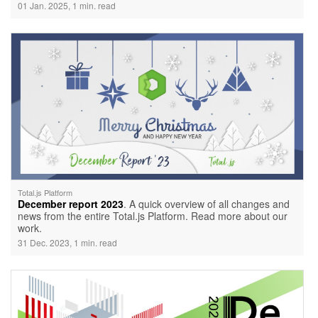
01 Jan. 2025, 1 min. read
Total.js Platform
December report 2023
. A quick overview of all changes and
news from the entire Total.js Platform. Read more about our
work.
31 Dec. 2023, 1 min. read