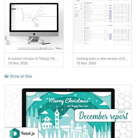
A custom version of Total.js Flow used in IoT project.
Coming soon a new version of SuperAdmin!
19 Nov. 2020
15 Nov. 2020
Show all tiles