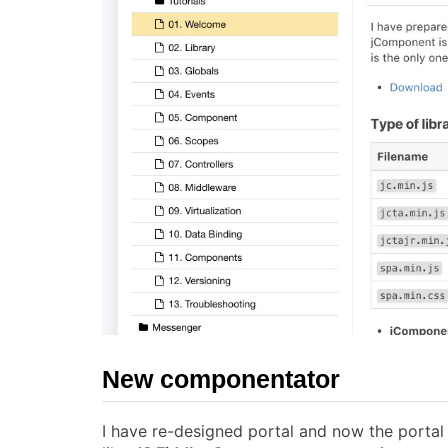
New componentator
I have re-designed portal and now the porta