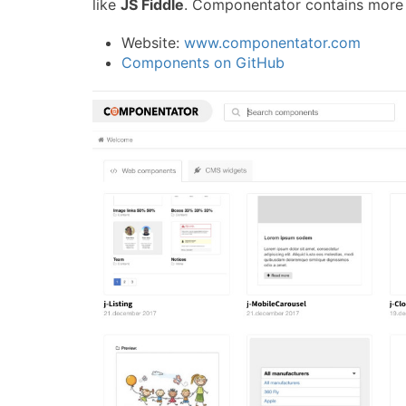
like
JS Fiddle
. Componentator contains more 
Website:
www.componentator.com
Components on GitHub