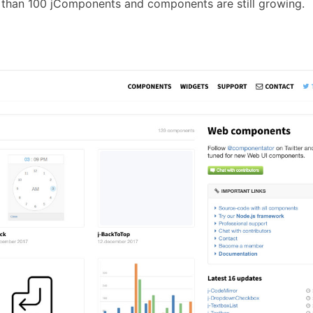
than 100 jComponents and components are still growing.