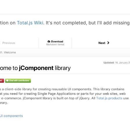
tion on
Total.js Wiki
. It's not completed, but I'll add missing