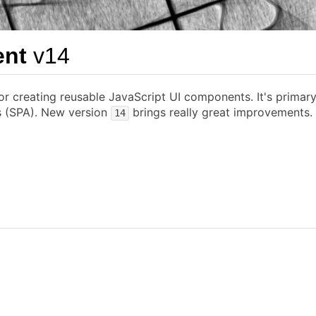
ent
v14
or creating reusable JavaScript UI components. It's primar
ns (SPA). New version
brings really great improvements.
14