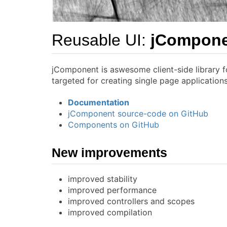
Reusable UI:
jCompon
jComponent is aswesome client-side library f
targeted for creating single page applicatio
Documentation
jComponent source-code on GitHub
Components on GitHub
New improvements
improved stability
improved performance
improved controllers and scopes
improved compilation