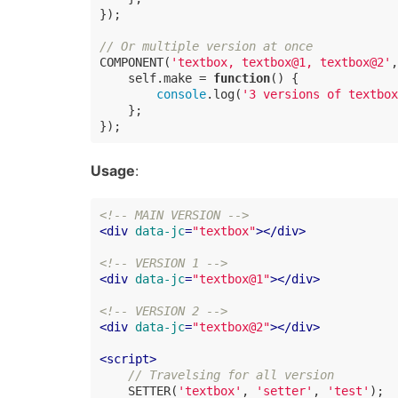
});

// Or multiple version at once
COMPONENT(
'textbox, textbox@1, textbox@2'
,
    self.make = 
function
(
) 
{

console
.log(
'3 versions of textbox
    };

});
Usage
:
<!-- MAIN VERSION -->
<
div
data-jc
=
"textbox"
>
</
div
>
<!-- VERSION 1 -->
<
div
data-jc
=
"textbox@1"
>
</
div
>
<!-- VERSION 2 -->
<
div
data-jc
=
"textbox@2"
>
</
div
>
<
script
>
// Travelsing for all version
    SETTER(
'textbox'
, 
'setter'
, 
'test'
);
