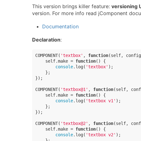
This version brings killer feature:
versioning
version. For more info read jComponent docu
Documentation
Declaration
:
COMPONENT(
'textbox'
, 
function
(
self, config
    self.make = 
function
(
) 
{

console
.log(
'textbox'
);

    };

});

COMPONENT(
'textbox@1'
, 
function
(
self, conf
    self.make = 
function
(
) 
{

console
.log(
'textbox v1'
);

    };

});

COMPONENT(
'textbox@2'
, 
function
(
self, conf
    self.make = 
function
(
) 
{

console
.log(
'textbox v2'
);

    };
