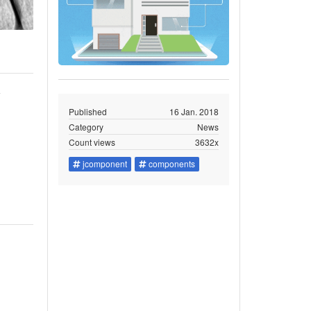
y
Published
16 Jan. 2018
Category
News
Count views
3632x
jcomponent
components