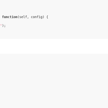
 
function
(
self, config
) 
{

'
);
