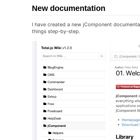
New documentation
I have created a new jComponent documenta
things step-by-step.