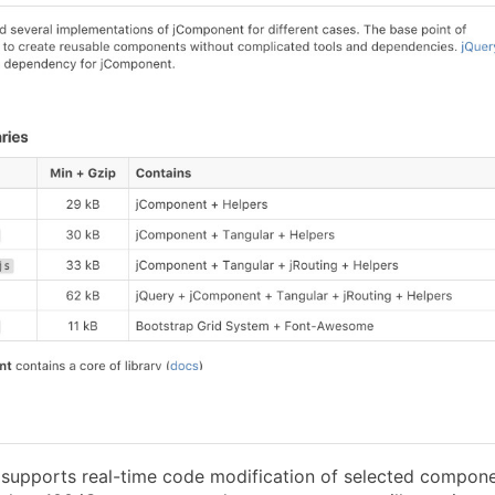
l supports real-time code modification of selected compon