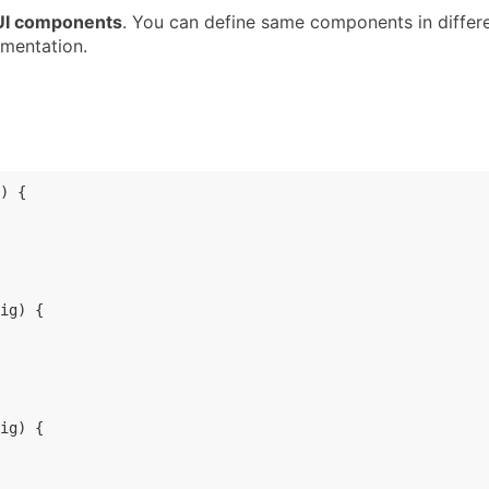
 UI components
. You can define same components in differ
mentation.
) 
{

ig
) 
{

ig
) 
{
