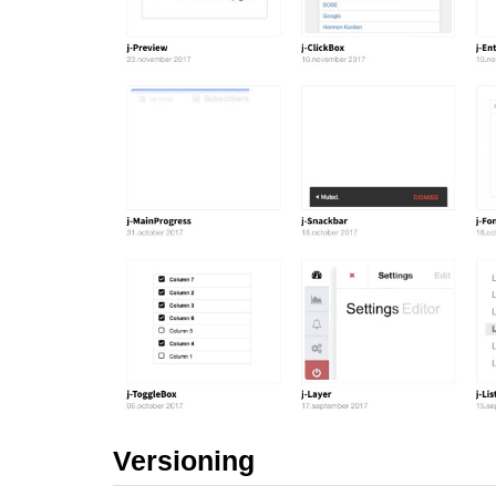
Versioning