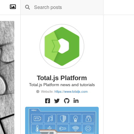
Total.js Platform
Total.js Platform news and tutorials
Website:
https://www.totaljs.com