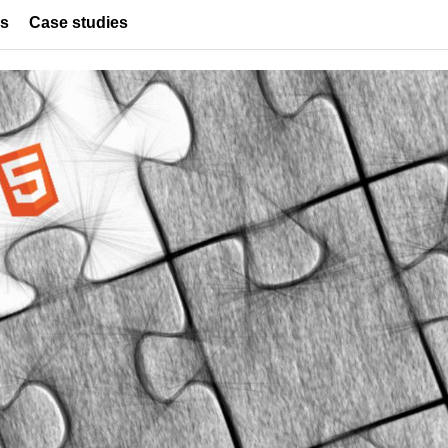
es
Case studies