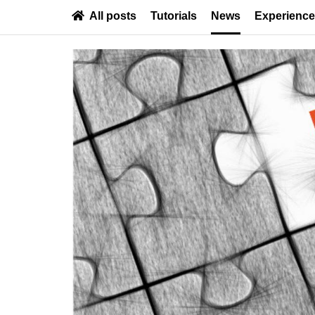
All posts
Tutorials
News
Experienc