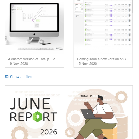
A custom version of Total.js Flow used in IoT project.
Coming soon a new version of SuperAdmin!
19 Nov. 2020
15 Nov. 2020
Show all tiles