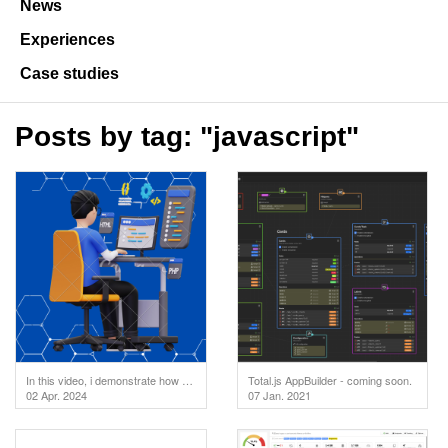
News
Experiences
Case studies
Posts by tag: "javascript"
In this video, i demonstrate how to test your API endpoints directly in the code editor. But first
Total.js AppBuilder - coming soon.
02 Apr. 2024
07 Jan. 2021