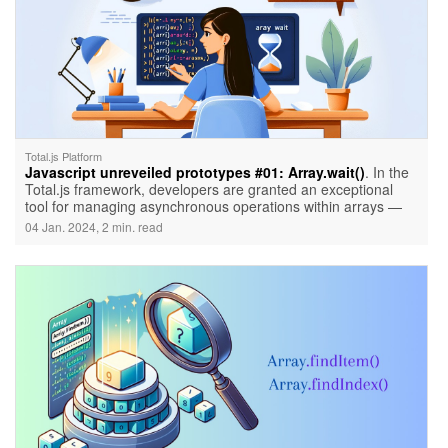
Total.js Platform
Javascript unreveiled prototypes #01: Array.wait()
. In the
Total.js framework, developers are granted an exceptional
tool for managing asynchronous operations within arrays —
Array.wait(). This utility, not native to JavaScript but crafted by
04 Jan. 2024, 2 min. read
Total.js, introduces a novel way to handle asynchronous tasks
efficiently.