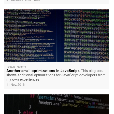
Total.js Platform
Another small optimizations in JavaScript
. This blog post
shows additional optimizations for JavaScript developers from
my own experiences.
11 Nov. 2016