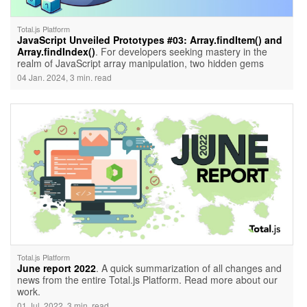
Total.js Platform
JavaScript Unveiled Prototypes #03: Array.findItem() and
Array.findIndex()
. For developers seeking mastery in the
realm of JavaScript array manipulation, two hidden gems
emerge — Array.findItem() and Array.findIndex(). These
04 Jan. 2024, 3 min. read
powerful functions, often overlooked, unlock the potential to
discover the first array item that meets specific criteria. Let's
embark on a journey of exploration, unraveling the elegance
and efficiency of these functions.
Total.js Platform
June report 2022
. A quick summarization of all changes and
news from the entire Total.js Platform. Read more about our
work.
01 Jul. 2022, 3 min. read