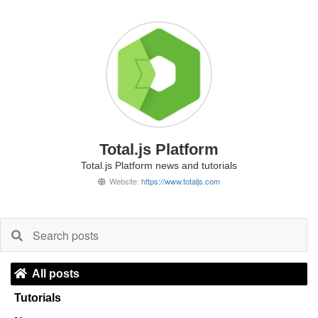
Total.js Platform
Total.js Platform news and tutorials
Website:
https://www.totaljs.com
All posts
Tutorials