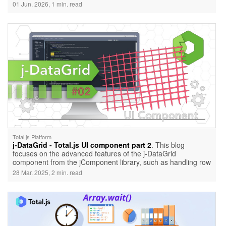
01 Jun. 2026, 1 min. read
Total.js Platform
j-DataGrid - Total.js UI component part 2
. This blog
focuses on the advanced features of the j-DataGrid
component from the jComponent library, such as handling row
click events, using checkboxes for selecting multiple rows,
28 Mar. 2025, 2 min. read
and adding control buttons for individual rows. It includes
practical examples and usage demonstrations.