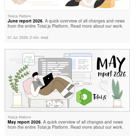
Total.js Platform
June report 2026
. A quick overview of all changes and news
from the entire Total.js Platform. Read more about our work.
01 Jul. 2026, 2 min. read
Total.js Platform
May report 2026
. A quick overview of all changes and news
from the entire Total.js Platform. Read more about our work.