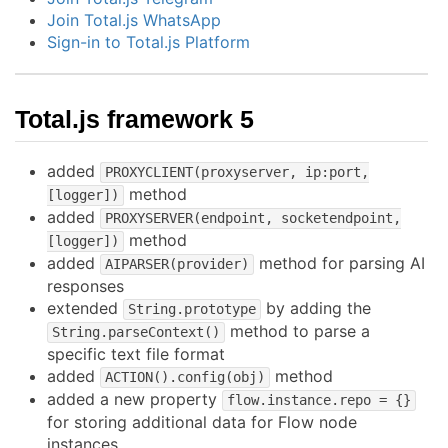
Join Total.js WhatsApp
Sign-in to Total.js Platform
Total.js framework 5
added
PROXYCLIENT(proxyserver, ip:port,
method
[logger])
added
PROXYSERVER(endpoint, socketendpoint,
method
[logger])
added
method for parsing AI
AIPARSER(provider)
responses
extended
by adding the
String.prototype
method to parse a
String.parseContext()
specific text file format
added
method
ACTION().config(obj)
added a new property
flow.instance.repo = {}
for storing additional data for Flow node
instances