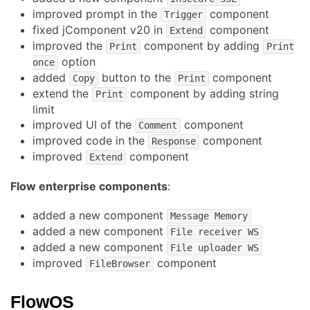
improved prompt in the
component
Trigger
fixed jComponent v20 in
component
Extend
improved the
component by adding
Print
Print
option
once
added
button to the
component
Copy
Print
extend the
component by adding string
Print
limit
improved UI of the
component
Comment
improved code in the
component
Response
improved
component
Extend
Flow enterprise components
:
added a new component
Message Memory
added a new component
File receiver WS
added a new component
File uploader WS
improved
component
FileBrowser
FlowOS