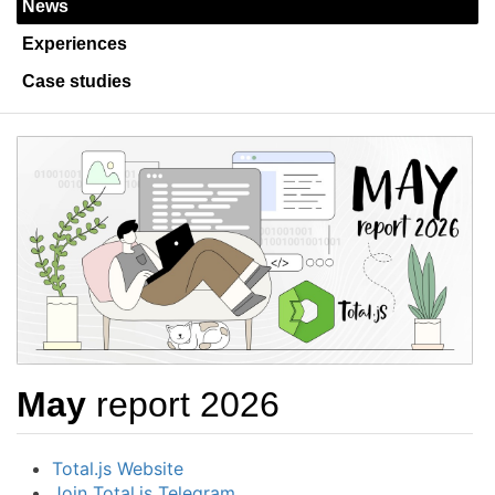
News
Experiences
Case studies
May
report 2026
Total.js Website
Join Total.js Telegram