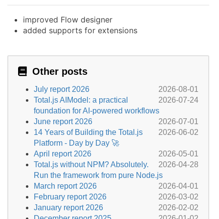
improved Flow designer
added supports for extensions
Other posts
July report 2026
2026-08-01
Total.js AIModel: a practical
2026-07-24
foundation for AI-powered workflows
June report 2026
2026-07-01
14 Years of Building the Total.js
2026-06-02
Platform - Day by Day 🚀
April report 2026
2026-05-01
Total.js without NPM? Absolutely.
2026-04-28
Run the framework from pure Node.js
March report 2026
2026-04-01
February report 2026
2026-03-02
January report 2026
2026-02-02
December report 2025
2026-01-02