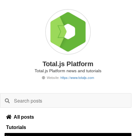
Total.js Platform
Total.js Platform news and tutorials
Website:
https://www.totaljs.com
All posts
Tutorials