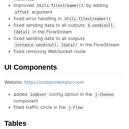
improved
by adding
Utils.filestreamer()
argument
offset
fixed error handling in
Utils.filestreamer()
fixed sending data to all outputs
$.send(null,
in the FlowStream
[data])
fixed sending data to all outputs
in the FlowStream
instance.send(null, [data])
fixed removing WebSocket route
UI Components
Website:
https://componentator.com
added
config option in the
indexer
j-Choose
component
filled traffic circle in the
j-Flow
Tables