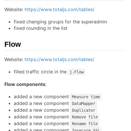
Website:
https://www.totaljs.com/tables/
fixed changing groups for the superadmin
fixed rounding in the list
Flow
Website:
https://www.totaljs.com/tables/
filled traffic circle in the
j-Flow
Flow components
:
added a new component
Measure time
added a new component
DataMapper
added a new component
Duplicator
added a new component
Remove file
added a new component
Rename file
added a new component
Insecure SSL