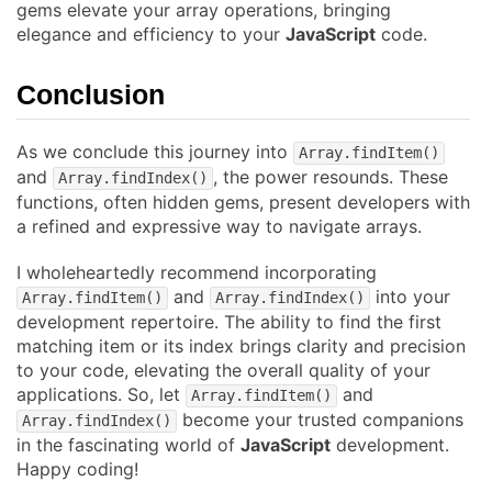
gems elevate your array operations, bringing
elegance and efficiency to your
JavaScript
code.
Conclusion
As we conclude this journey into
Array.findItem()
and
, the power resounds. These
Array.findIndex()
functions, often hidden gems, present developers with
a refined and expressive way to navigate arrays.
I wholeheartedly recommend incorporating
and
into your
Array.findItem()
Array.findIndex()
development repertoire. The ability to find the first
matching item or its index brings clarity and precision
to your code, elevating the overall quality of your
applications. So, let
and
Array.findItem()
become your trusted companions
Array.findIndex()
in the fascinating world of
JavaScript
development.
Happy coding!