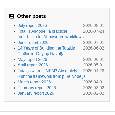
Other posts
July report 2026
2026-08-01
Total.js AIModel: a practical
2026-07-24
foundation for AI-powered workflows
June report 2026
2026-07-01
14 Years of Building the Total.js
2026-06-02
Platform - Day by Day 🚀
May report 2026
2026-06-01
April report 2026
2026-05-01
Total.js without NPM? Absolutely.
2026-04-28
Run the framework from pure Node.js
March report 2026
2026-04-01
February report 2026
2026-03-02
January report 2026
2026-02-02