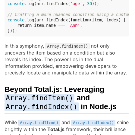
console
.log(arr.findIndex(
'age'
, 
30
));

// Crafting a more nuanced condition using a custom 
console
.log(arr.findIndex(
function
(
item, index
) 
{

return
 item.name === 
'Ann'
;

}));
In this symphony,
not only
Array.findIndex()
uncovers the item based on a condition but also
reveals its index. The power lies in the dual
information provided, empowering developers to
precisely locate and manipulate data within the array.
Beyond
Total.js
: Leveraging
and
Array.findItem()
in Node.js
Array.findIndex()
While
and
shine
Array.findItem()
Array.findIndex()
brightly within the
Total.js
framework, their brilliance