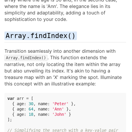
where the name is 'Ann'. The elegance lies in its
simplicity and adaptability, adding a touch of
sophistication to your code.
Array.findIndex()
Transition seamlessly into another dimension with
. This function extends the
Array.findIndex()
narrative, not only locating the item within the array
but also unveiling its index. It's akin to having a
treasure map with an 'X' marking the spot. Illuminate
this concept with an illustrative example:
var
 arr = [

  { 
age
: 
30
, 
name
: 
'Peter'
 },

  { 
age
: 
64
, 
name
: 
'Ann'
 },

  { 
age
: 
18
, 
name
: 
'John'
 }

];

// Simplifying the search with a key-value pair