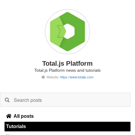
Total.js Platform
Total.js Platform news and tutorials
Website:
https://www.totaljs.com
All posts
Tutorials