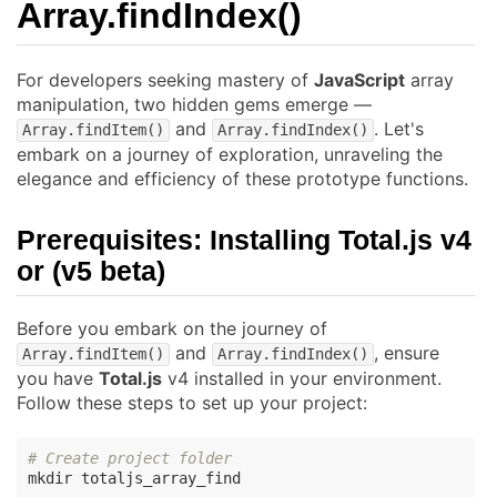
Array.findIndex()
For developers seeking mastery of
JavaScript
array
manipulation, two hidden gems emerge —
and
. Let's
Array.findItem()
Array.findIndex()
embark on a journey of exploration, unraveling the
elegance and efficiency of these prototype functions.
Prerequisites: Installing
Total.js
v4
or (v5 beta)
Before you embark on the journey of
and
, ensure
Array.findItem()
Array.findIndex()
you have
Total.js
v4 installed in your environment.
Follow these steps to set up your project:
# Create project folder
mkdir totaljs_array_find
