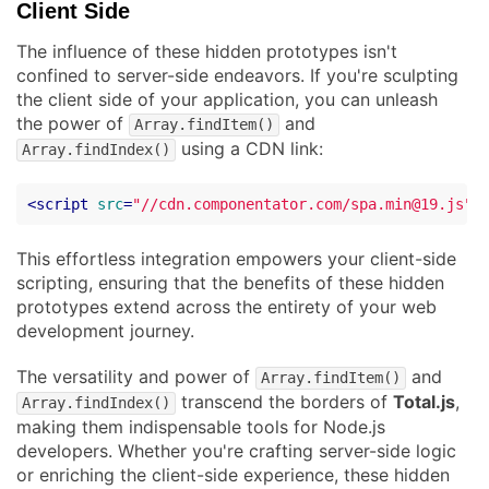
Client Side
The influence of these hidden prototypes isn't
confined to server-side endeavors. If you're sculpting
the client side of your application, you can unleash
the power of
and
Array.findItem()
using a CDN link:
Array.findIndex()
<
script
src
=
"//cdn.componentator.com/spa.min@19.js"
>
This effortless integration empowers your client-side
scripting, ensuring that the benefits of these hidden
prototypes extend across the entirety of your web
development journey.
The versatility and power of
and
Array.findItem()
transcend the borders of
Total.js
,
Array.findIndex()
making them indispensable tools for Node.js
developers. Whether you're crafting server-side logic
or enriching the client-side experience, these hidden