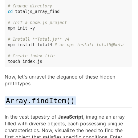
# Change directory
cd
 totaljs_array_find

# Init a node.js project
npm init -y

# Install **Total.js** v4
npm install total4 
# or npm install total5@beta
# Create index file
touch index.js
Now, let's unravel the elegance of these hidden
prototypes.
Array.findItem()
In the vast tapestry of
JavaScript
, imagine an array
filled with diverse objects, each possessing unique
characteristics. Now, visualize the need to find the
first object that satisfies specific conditions. Enter