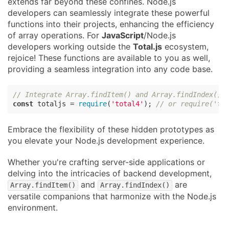
extends far beyond these confines. Node.js
developers can seamlessly integrate these powerful
functions into their projects, enhancing the efficiency
of array operations. For
JavaScript
/Node.js
developers working outside the
Total.js
ecosystem,
rejoice! These functions are available to you as well,
providing a seamless integration into any code base.
// Integrate Array.findItem() and Array.findIndex() 
const
 totaljs = 
require
(
'total4'
); 
// or require('to
Embrace the flexibility of these hidden prototypes as
you elevate your Node.js development experience.
Whether you're crafting server-side applications or
delving into the intricacies of backend development,
and
are
Array.findItem()
Array.findIndex()
versatile companions that harmonize with the Node.js
environment.