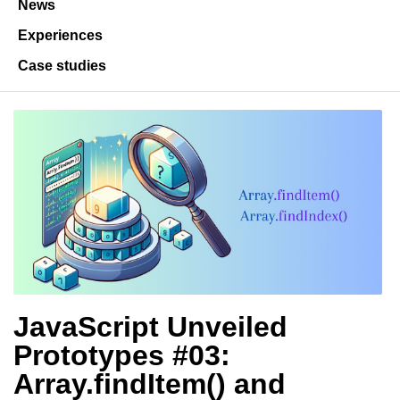
News
Experiences
Case studies
JavaScript Unveiled
Prototypes #03:
Array.findItem() and