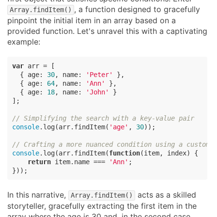
, a function designed to gracefully
Array.findItem()
pinpoint the initial item in an array based on a
provided function. Let's unravel this with a captivating
example:
var
 arr = [

  { 
age
: 
30
, 
name
: 
'Peter'
 },

  { 
age
: 
64
, 
name
: 
'Ann'
 },

  { 
age
: 
18
, 
name
: 
'John'
 }

];

// Simplifying the search with a key-value pair
console
.log(arr.findItem(
'age'
, 
30
));

// Crafting a more nuanced condition using a custom 
console
.log(arr.findItem(
function
(
item, index
) 
{

return
 item.name === 
'Ann'
;

}));
In this narrative,
acts as a skilled
Array.findItem()
storyteller, gracefully extracting the first item in the
array where the age is 30 and, in the second case,