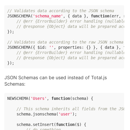
// Validates data according to the JSON schema
JSONSCHEMA(
'schema_name'
, { data }, 
function
(
err, re
// @err {ErrorBuilder} error handling (nullable)
// @response {Object} data will be prepared acco
});

// Validates data according to the raw JSON schema o
JSONSCHEMA({ 
$id
: 
''
, 
properties
: {} }, { data }, 
fu
// @err {ErrorBuilder} error handling (nullable)
// @response {Object} data will be prepared acco
});
JSON Schemas can be used instead of Total.js
Schemas:
NEWSCHEMA(
'Users'
, 
function
(
schema
) 
{

// This schema inherits all fields from the JSON
    schema.jsonschema(
'user'
);

    schema.setInsert(
function
(
$
) 
{

// do something