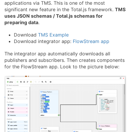
applications via TMS. This is one of the most
significant new feature in the Total.js framework.
TMS
uses JSON schemas / Total.js schemas for
preparing data
.
Download
TMS Example
Download integrator app:
FlowStream app
The integrator app automatically downloads all
publishers and subscribers. Then creates components
for the FlowStream app. Look to the picture below: