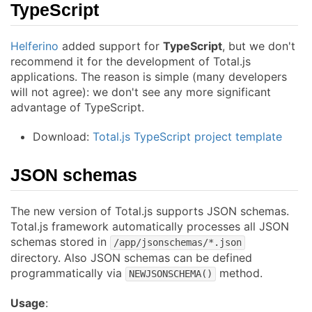
TypeScript
Helferino
added support for
TypeScript
, but we don't
recommend it for the development of Total.js
applications. The reason is simple (many developers
will not agree): we don't see any more significant
advantage of TypeScript.
Download:
Total.js TypeScript project template
JSON schemas
The new version of Total.js supports JSON schemas.
Total.js framework automatically processes all JSON
schemas stored in
/app/jsonschemas/*.json
directory. Also JSON schemas can be defined
programmatically via
method.
NEWJSONSCHEMA()
Usage
: