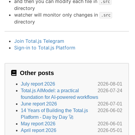
and then you can modify each file in
.src
directory
watcher will monitor only changes in
.src
directory
Join Total.js Telegram
Sign-in to Total.js Platform
Other posts
July report 2026
2026-08-01
Total.js AIModel: a practical
2026-07-24
foundation for AI-powered workflows
June report 2026
2026-07-01
14 Years of Building the Total.js
2026-06-02
Platform - Day by Day 🚀
May report 2026
2026-06-01
April report 2026
2026-05-01