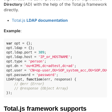
Directory
(AD) with the help of the Total.js framework
directly.
Total.js
LDAP documentation
Example
:
var
 opt = {};

opt.ldap = {};

opt.ldap.port = 
389
;

opt.ldap.host = 
'IP_or_HOSTNAME'
;

opt.type = 
'person'
;

opt.dn = 
'ou=KIMS,dc=adtest,dc=ad'
;

opt.user = 
'CN=op-user,OU=SOP_system_acc,OU=SOP,OU=U
opt.password = 
'password'
;

LDAP(opt, 
function
(
err, response
) 
{

// @err {Error}
// @response {Object Array}
});
Total.js framework supports