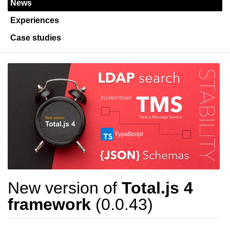
News
Experiences
Case studies
New version of
Total.js 4
framework
(0.0.43)