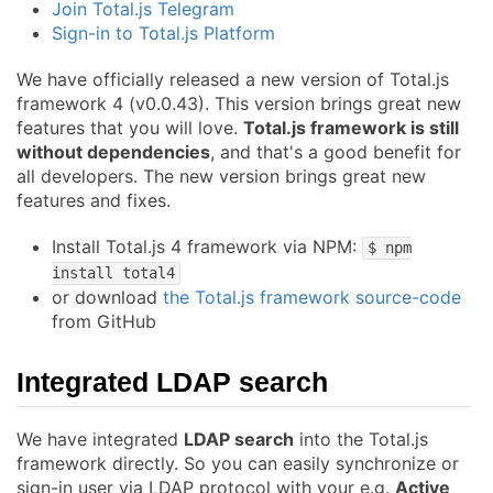
Join Total.js Telegram
Sign-in to Total.js Platform
We have officially released a new version of Total.js
framework 4 (v0.0.43). This version brings great new
features that you will love.
Total.js framework is still
without dependencies
, and that's a good benefit for
all developers. The new version brings great new
features and fixes.
Install Total.js 4 framework via NPM:
$ npm
install total4
or download
the Total.js framework source-code
from GitHub
Integrated LDAP search
We have integrated
LDAP search
into the Total.js
framework directly. So you can easily synchronize or
sign-in user via LDAP protocol with your e.g.
Active