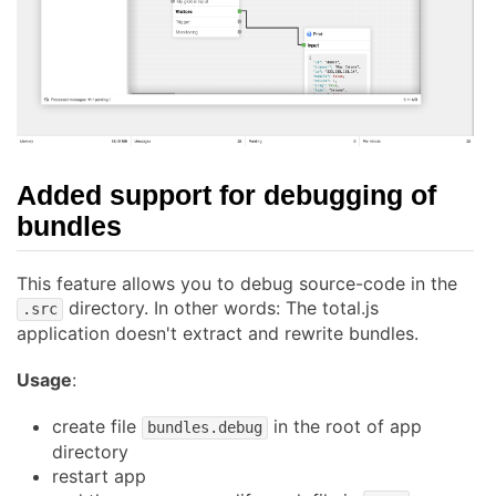
Added support for debugging of
bundles
This feature allows you to debug source-code in the
directory. In other words: The total.js
.src
application doesn't extract and rewrite bundles.
Usage
:
create file
in the root of app
bundles.debug
directory
restart app