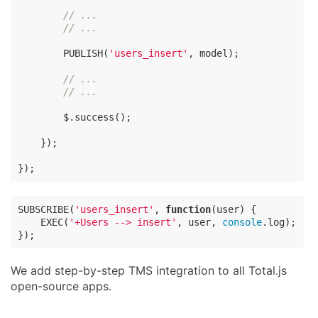
// ...
// ...
        PUBLISH(
'users_insert'
, model);

// ...
// ...
        $.success();

    });

});
SUBSCRIBE(
'users_insert'
, 
function
(
user
) 
{

    EXEC(
'+Users --> insert'
, user, 
console
.log);

});
We add step-by-step TMS integration to all Total.js
open-source apps.