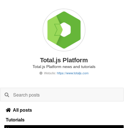
Total.js Platform
Total.js Platform news and tutorials
Website:
https://www.totaljs.com
All posts
Tutorials