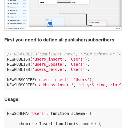
First you need to define all publisher/subscribers
:
// NEWPUBLISH('publisher_name', 'JSON Schema or Tota
NEWPUBLISH(
'users_insert'
, 
'Users'
);

NEWPUBLISH(
'users_update'
, 
'Users'
);

NEWPUBLISH(
'users_remove'
, 
'Users'
);

NEWSUBSCRIBE(
'users_insert'
, 
'Users'
);

NEWSUBSCRIBE(
'address_insert'
, 
'city:String, zip:Str
Usage
:
NEWSCHEMA(
'Users'
, 
function
(
schema
) 
{

    schema.setInsert(
function
(
$, model
) 
{
