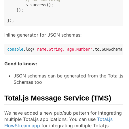
        $.success();

    });

});
Inline generator for JSON schemas:
console
.log(
'name:String, age:Number'
.toJSONSchema()
Good to know:
JSON schemas can be generated from the Total.js
Schemas too
Total.js Message Service (TMS)
We have added a new pub/sub pattern for integrating
multiple Total.js applications. You can use
Total.js
FlowStream app
for integrating multiple Total.js