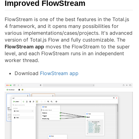
Improved FlowStream
FlowStream is one of the best features in the Total.js
4 framework, and it opens many possibilities for
various implementations/cases/projects. It's advanced
version of Total.js Flow and fully customizable. The
FlowStream app
moves the FlowStream to the super
level, and each FlowStream runs in an independent
worker thread.
Download
FlowStream app