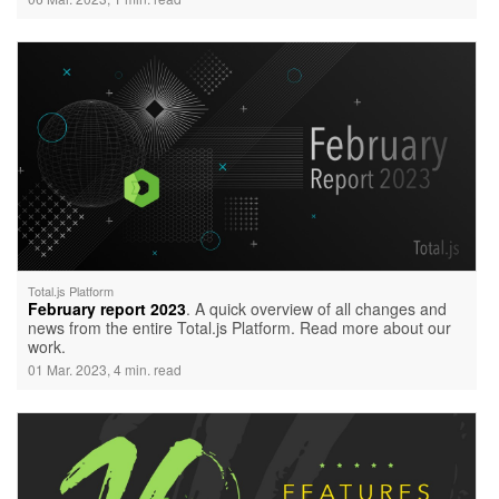
Total.js Platform
February report 2023
. A quick overview of all changes and
news from the entire Total.js Platform. Read more about our
work.
01 Mar. 2023, 4 min. read