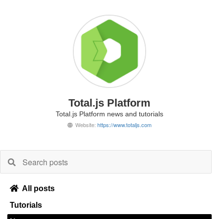
Total.js Platform
Total.js Platform news and tutorials
Website:
https://www.totaljs.com
All posts
Tutorials