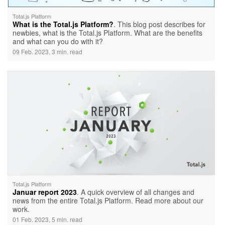
Total.js Platform
What is the Total.js Platform?
. This blog post describes for
newbies, what is the Total.js Platform. What are the benefits
and what can you do with it?
09 Feb. 2023, 3 min. read
Total.js Platform
Januar report 2023
. A quick overview of all changes and
news from the entire Total.js Platform. Read more about our
work.
01 Feb. 2023, 5 min. read