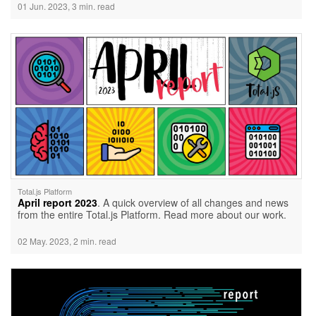
01 Jun. 2023, 3 min. read
Total.js Platform
April report 2023
. A quick overview of all changes and news
from the entire Total.js Platform. Read more about our work.
02 May. 2023, 2 min. read