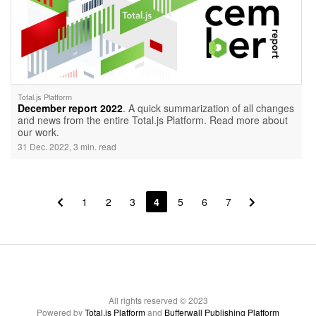
Total.js Platform
December report 2022
. A quick summarization of all changes
and news from the entire Total.js Platform. Read more about
our work.
31 Dec. 2022, 3 min. read
1
2
3
4
5
6
7
All rights reserved © 2023
Powered by
Total.js Platform
and
Bufferwall Publishing Platform