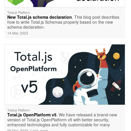
Total.js Platform
New Total.js schema declaration
. This blog post describes
how to write Total.js Schemas properly based on the new
schema declaration.
14 Mar. 2023
Total.js Platform
Total.js OpenPlatform v5
. We have released a brand-new
version of Total.js OpenPlatform v5 with better security,
enhanced technologies and fully customizable for many
cases.
06 Mar. 2023, 1 min. read