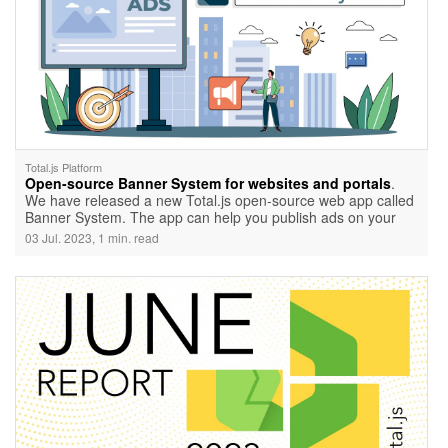
Total.js Platform
Open-source Banner System for websites and portals
.
We have released a new Total.js open-source web app called
Banner System. The app can help you publish ads on your
network.
03 Jul. 2023, 1 min. read