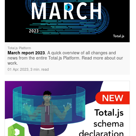
Total.js Platform
March report 2023
. A quick overview of all changes and
news from the entire Total.js Platform. Read more about our
work.
01 Apr. 2023, 3 min. read