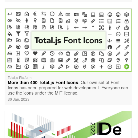
Total.js Platform
More than 400 Total.js Font Icons
. Our own set of Font
Icons has been prepared for web development. Everyone can
use the icons under the MIT license.
30 Jan. 2023