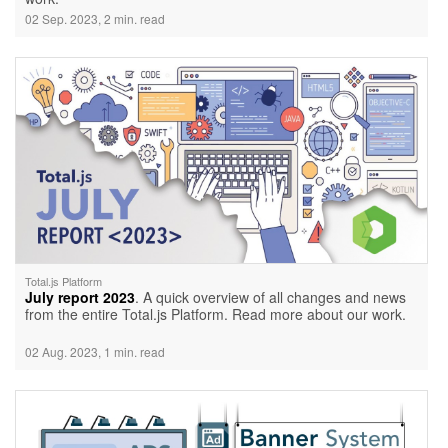
02 Sep. 2023, 2 min. read
Total.js Platform
July report 2023
. A quick overview of all changes and news
from the entire Total.js Platform. Read more about our work.
02 Aug. 2023, 1 min. read