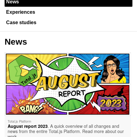
News
Experiences
Case studies
News
Total.js Platform
August report 2023
. A quick overview of all changes and
news from the entire Total.js Platform. Read more about our
work.