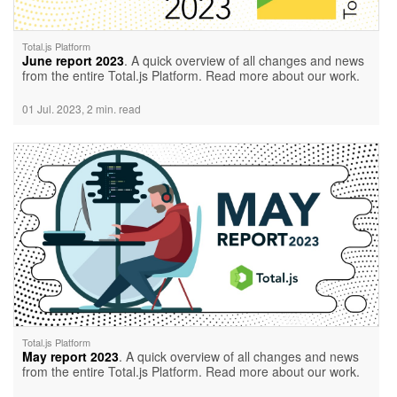
Total.js Platform
June report 2023
. A quick overview of all changes and news
from the entire Total.js Platform. Read more about our work.
01 Jul. 2023, 2 min. read
Total.js Platform
May report 2023
. A quick overview of all changes and news
from the entire Total.js Platform. Read more about our work.