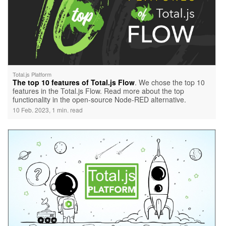
Total.js Platform
The top 10 features of Total.js Flow
. We chose the top 10
features in the Total.js Flow. Read more about the top
functionality in the open-source Node-RED alternative.
10 Feb. 2023, 1 min. read