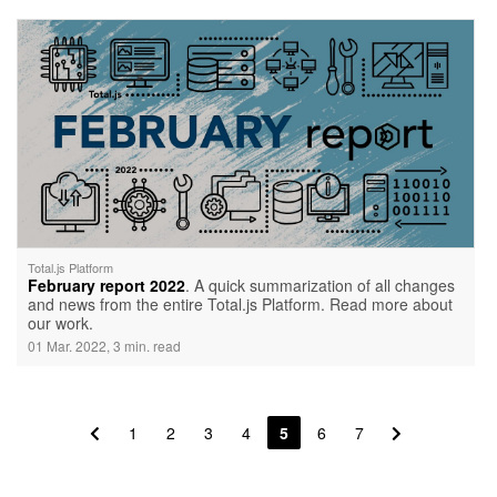
Total.js Platform
February report 2022
. A quick summarization of all changes
and news from the entire Total.js Platform. Read more about
our work.
01 Mar. 2022, 3 min. read
1
2
3
4
5
6
7