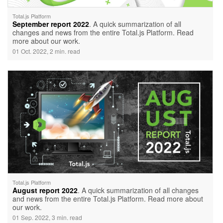
Total.js Platform
September report 2022
. A quick summarization of all
changes and news from the entire Total.js Platform. Read
more about our work.
01 Oct. 2022, 2 min. read
Total.js Platform
August report 2022
. A quick summarization of all changes
and news from the entire Total.js Platform. Read more about
our work.
01 Sep. 2022, 3 min. read