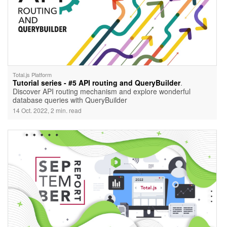
Total.js Platform
Tutorial series - #5 API routing and QueryBuilder
.
Discover API routing mechanism and explore wonderful
database queries with QueryBuilder
14 Oct. 2022, 2 min. read