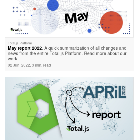
Total.js Platform
May report 2022
. A quick summarization of all changes and
news from the entire Total.js Platform. Read more about our
work.
02 Jun. 2022, 3 min. read