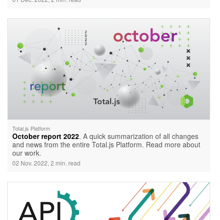
Total.js Platform
October report 2022
. A quick summarization of all changes
and news from the entire Total.js Platform. Read more about
our work.
02 Nov. 2022, 2 min. read