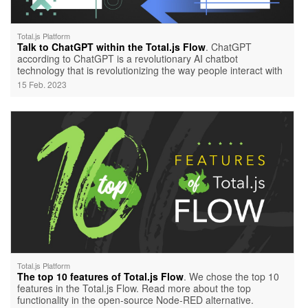
Total.js Platform
Talk to ChatGPT within the Total.js Flow
. ChatGPT
according to ChatGPT is a revolutionary AI chatbot
technology that is revolutionizing the way people interact with
artificial intelligence.
15 Feb. 2023
Total.js Platform
The top 10 features of Total.js Flow
. We chose the top 10
features in the Total.js Flow. Read more about the top
functionality in the open-source Node-RED alternative.