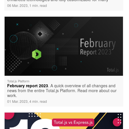
cases.
06 Mar. 2023, 1 min. read
Total.js Platform
February report 2023
. A quick overview of all changes and
news from the entire Total.js Platform. Read more about our
work.
01 Mar. 2023, 4 min. read