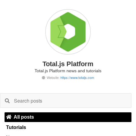
Total.js Platform
Total.js Platform news and tutorials
Website:
https://www.totaljs.com
All posts
Tutorials