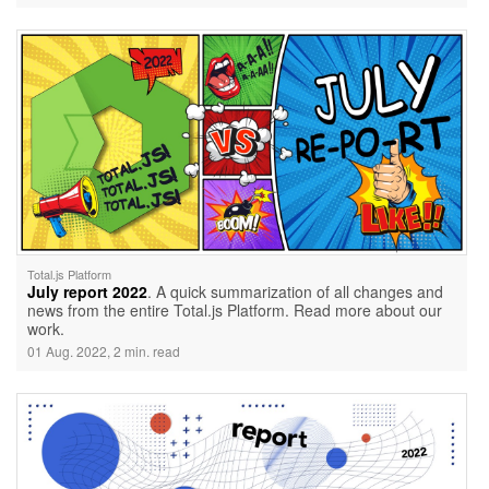
Total.js Platform
July report 2022
. A quick summarization of all changes and
news from the entire Total.js Platform. Read more about our
work.
01 Aug. 2022, 2 min. read