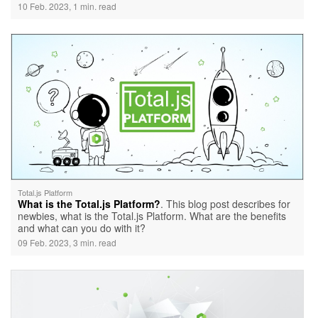
10 Feb. 2023, 1 min. read
Total.js Platform
What is the Total.js Platform?
. This blog post describes for
newbies, what is the Total.js Platform. What are the benefits
and what can you do with it?
09 Feb. 2023, 3 min. read