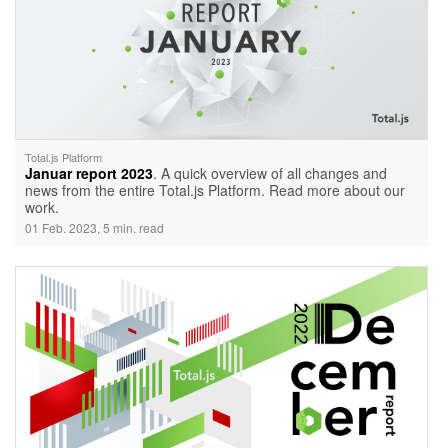
Total.js Platform
Januar report 2023
. A quick overview of all changes and
news from the entire Total.js Platform. Read more about our
work.
01 Feb. 2023, 5 min. read