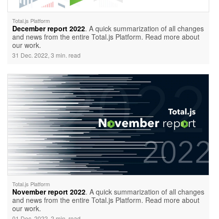
Total.js Platform
December report 2022
. A quick summarization of all changes
and news from the entire Total.js Platform. Read more about
our work.
31 Dec. 2022, 3 min. read
Total.js Platform
November report 2022
. A quick summarization of all changes
and news from the entire Total.js Platform. Read more about
our work.
01 Dec. 2022, 2 min. read