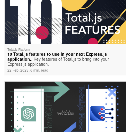
Total.js Platform
10 Total.js features to use in your next Express.js
application.
. Key features of Total.js to bring into your
Express.js application.
22 Feb. 2023, 6 min. read