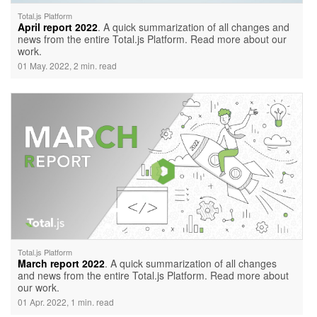
Total.js Platform
April report 2022
. A quick summarization of all changes and
news from the entire Total.js Platform. Read more about our
work.
01 May. 2022, 2 min. read
Total.js Platform
March report 2022
. A quick summarization of all changes
and news from the entire Total.js Platform. Read more about
our work.
01 Apr. 2022, 1 min. read