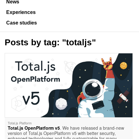
News
Experiences
Case studies
Posts by tag: "totaljs"
Total.js Platform
Total.js OpenPlatform v5
. We have released a brand-new
version of Total.js OpenPlatform v5 with better security,
enhanced technologies and fully customizable for many